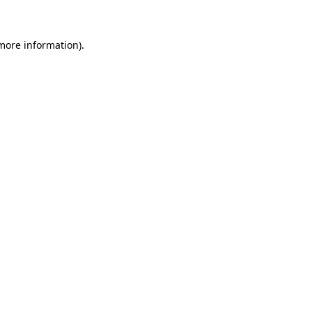
more information)
.