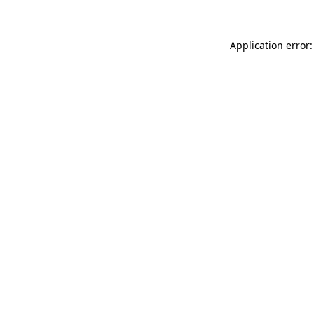
Application error: