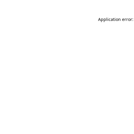
Application error: