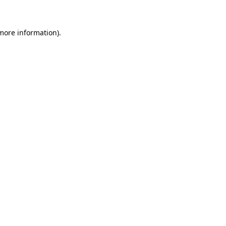
more information)
.