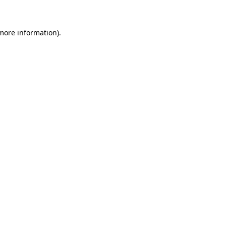
more information)
.