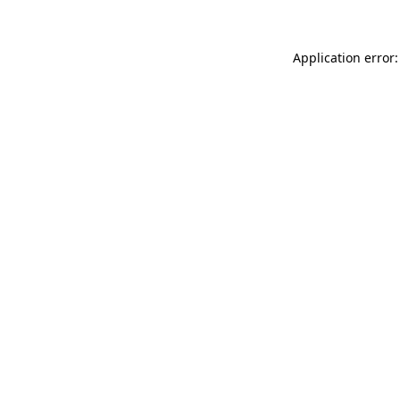
Application error: