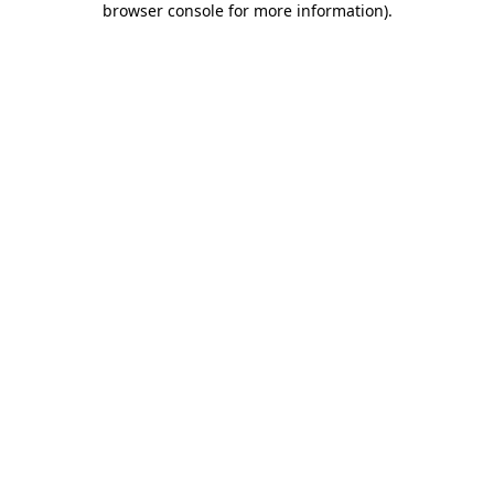
browser console for more information)
.