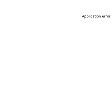
Application error: