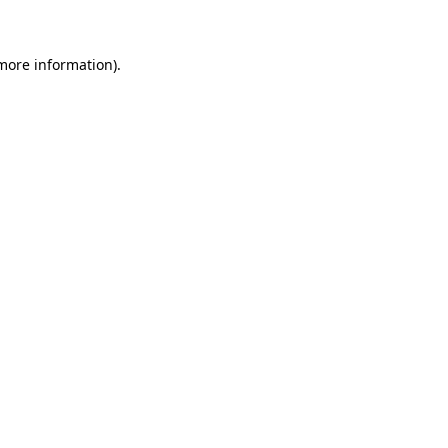
more information)
.