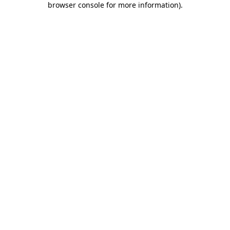
browser console for more information)
.