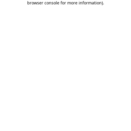
browser console for more information)
.