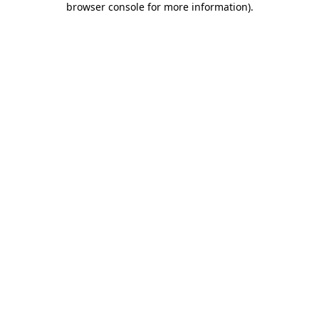
browser console for more information)
.