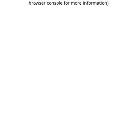
browser console for more information)
.