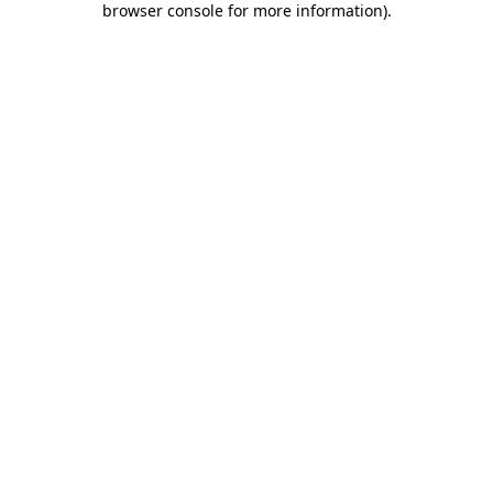
browser console for more information)
.