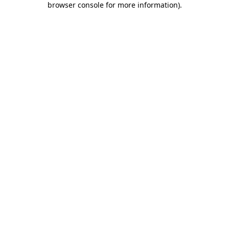
browser console for more information)
.