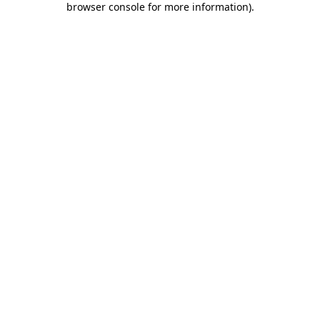
browser console for more information)
.