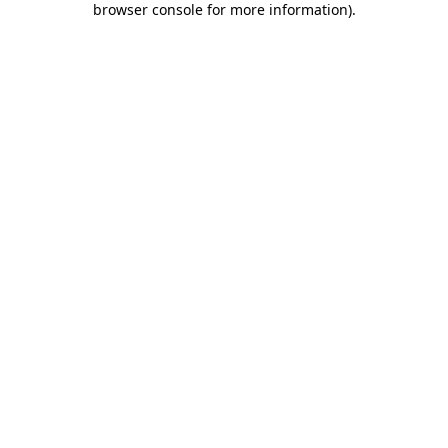
browser console for more information)
.