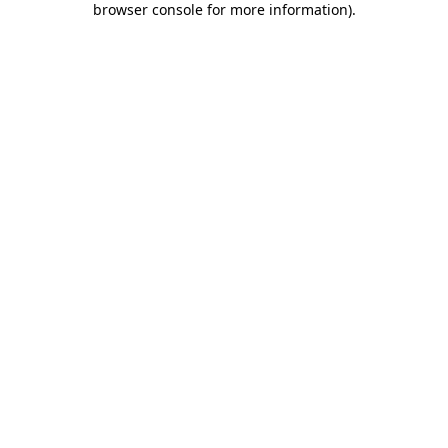
browser console for more information)
.