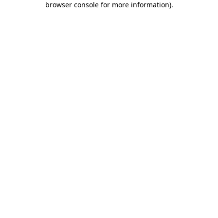
browser console for more information)
.