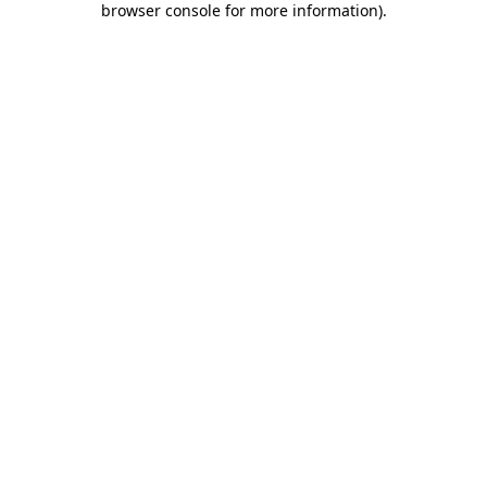
browser console for more information)
.