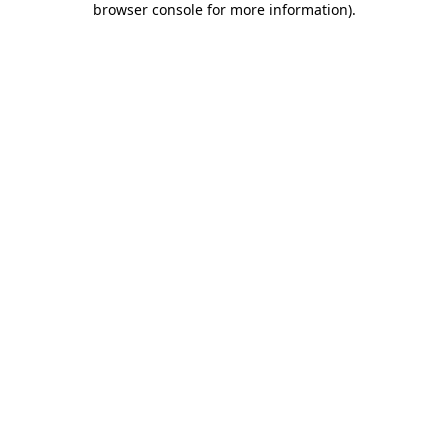
browser console for more information)
.