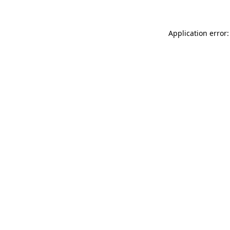
Application error: