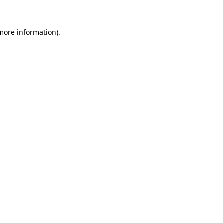
more information)
.