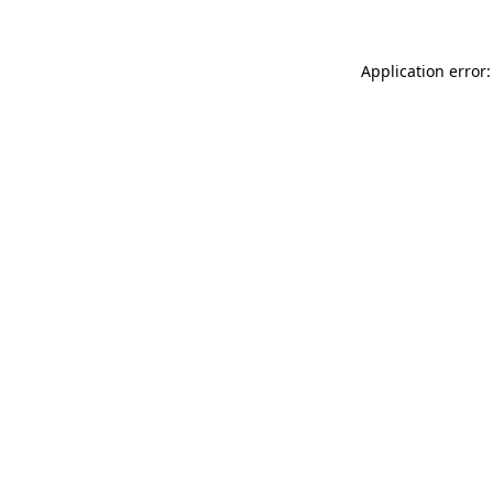
Application error: