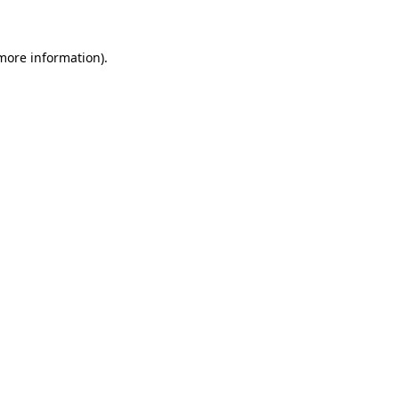
more information)
.