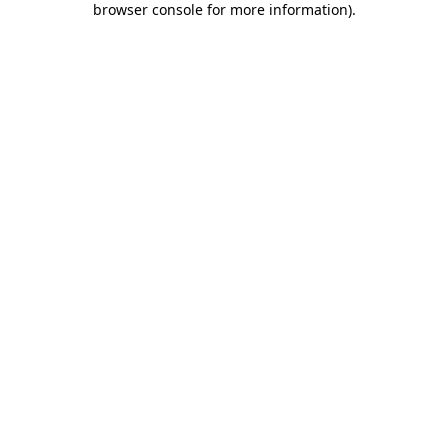
browser console for more information)
.