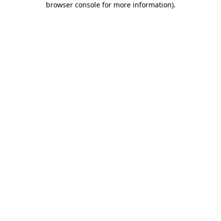
browser console for more information)
.