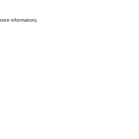
more information)
.