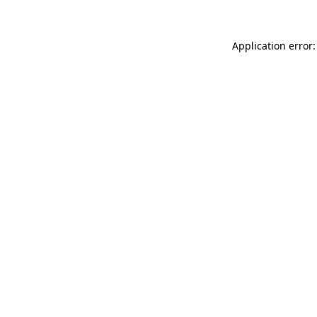
Application error: