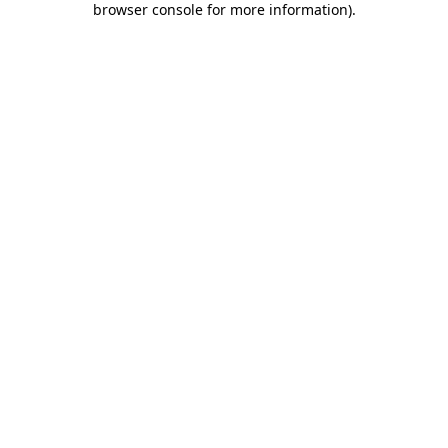
browser console for more information)
.