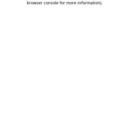
browser console for more information)
.