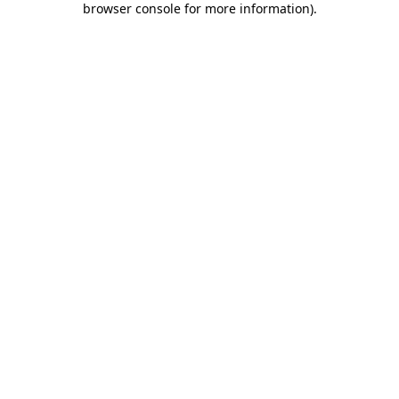
browser console for more information)
.