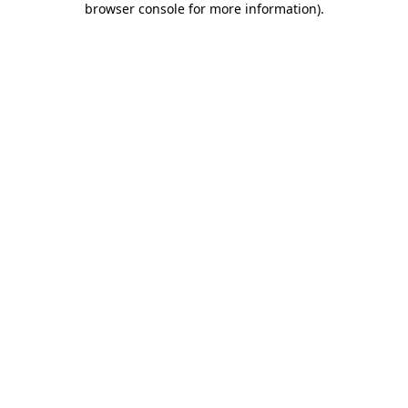
browser console for more information)
.