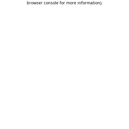
browser console for more information)
.