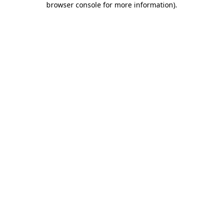
browser console for more information)
.