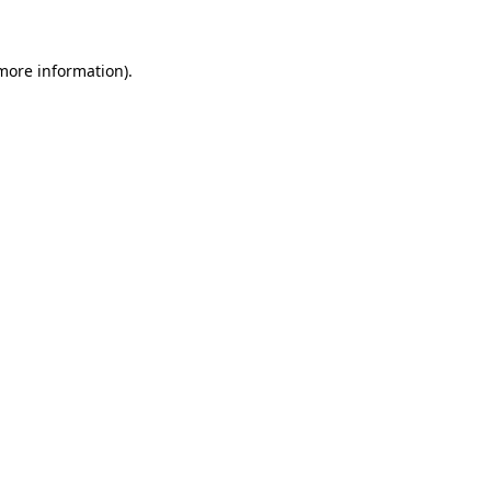
more information)
.