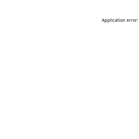
Application error: