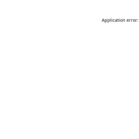
Application error: