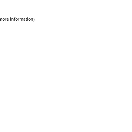
more information)
.