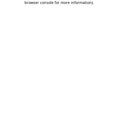
browser console for more information)
.