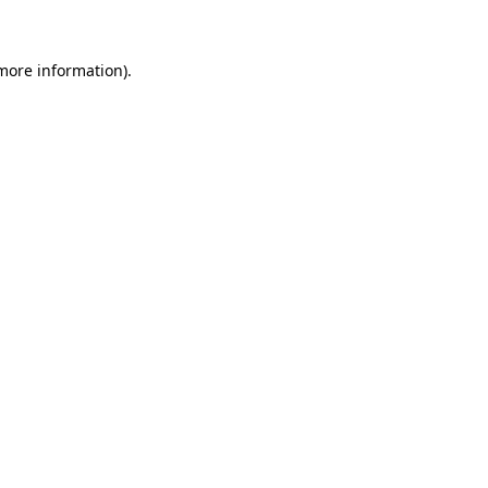
more information)
.