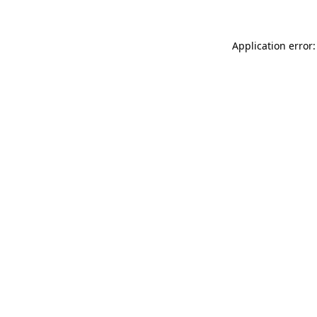
Application error: