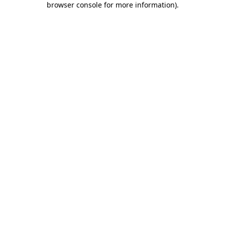
browser console for more information)
.