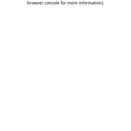
browser console for more information)
.