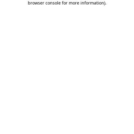
browser console for more information)
.