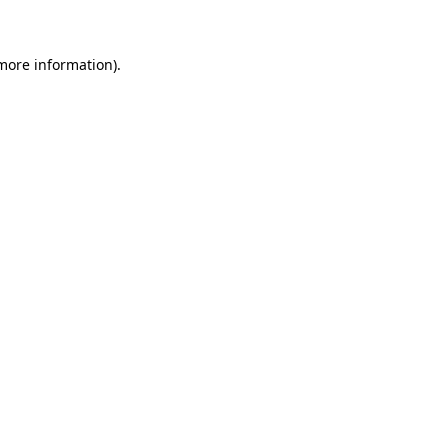
more information)
.