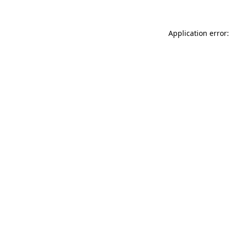
Application error: