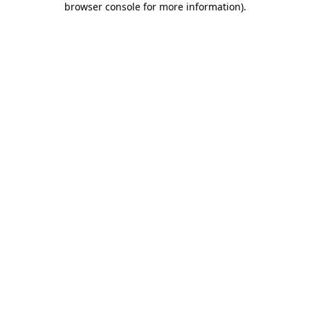
browser console for more information)
.