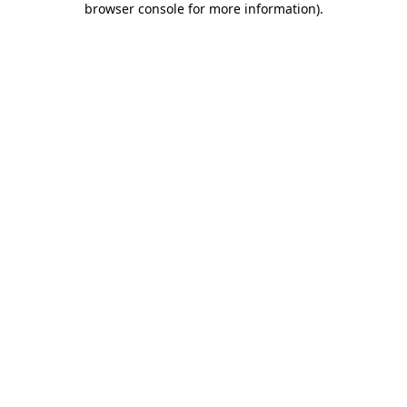
browser console for more information)
.