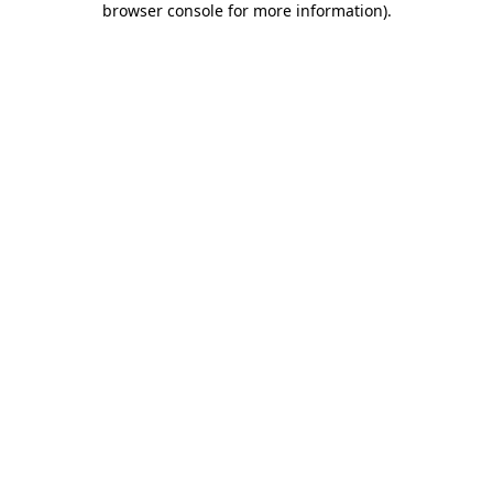
browser console for more information)
.