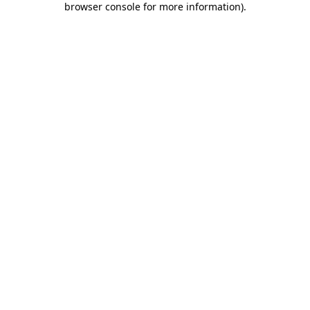
browser console for more information)
.