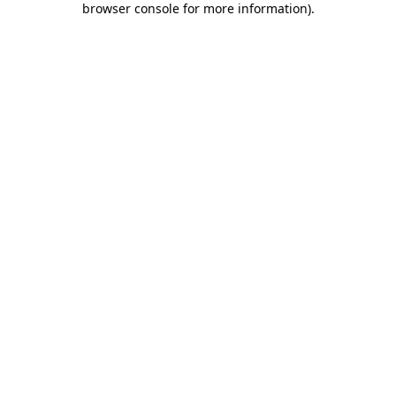
browser console for more information)
.