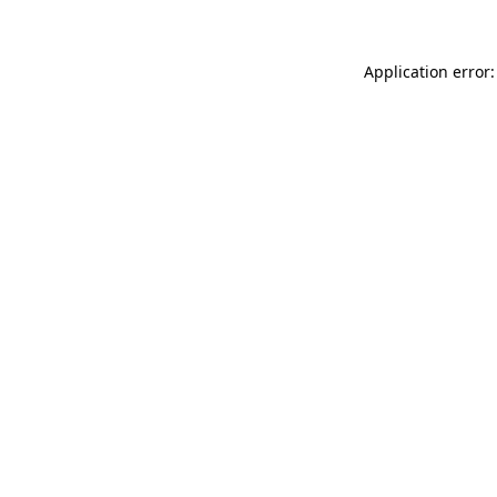
Application error: