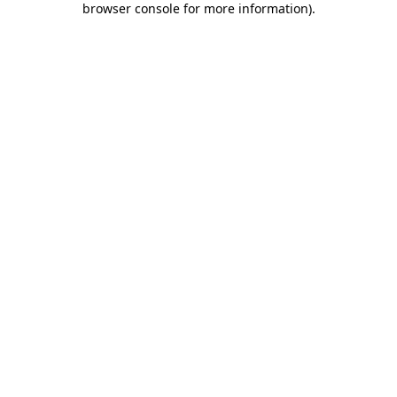
browser console for more information)
.