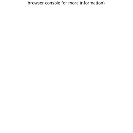
browser console for more information)
.