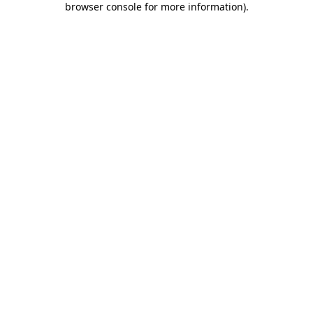
browser console for more information)
.