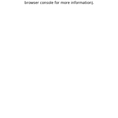
browser console for more information)
.