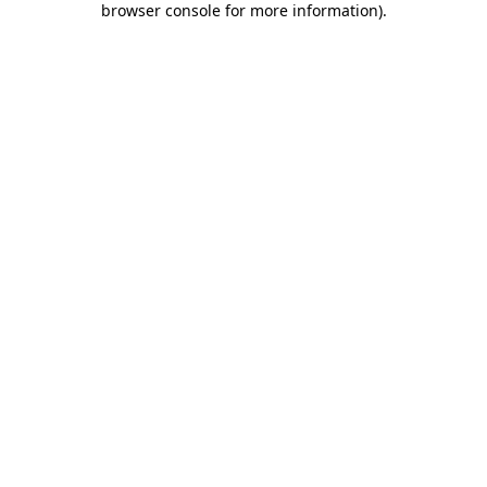
browser console for more information)
.