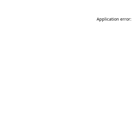
Application error: