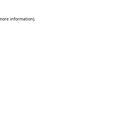
more information)
.