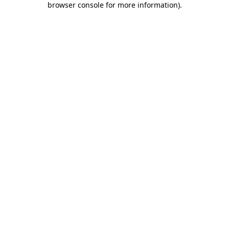
browser console for more information)
.