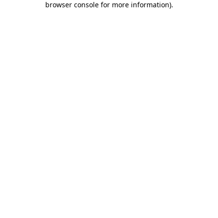
browser console for more information)
.